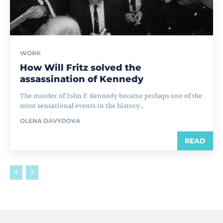
WORK
How Will Fritz solved the
assassination of Kennedy
The murder of John F. Kennedy became perhaps one of the
most sensational events in the history...
OLENA DAVYDOVA
READ