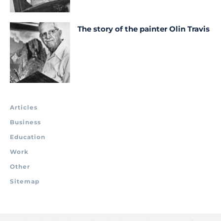
The story of the painter Olin Travis
Articles
Business
Education
Work
Other
Sitemap