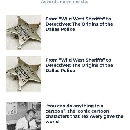
Advertising on the site
From “Wild West Sheriffs” to
Detectives: The Origins of the
Dallas Police
From “Wild West Sheriffs” to
Detectives: The Origins of the
Dallas Police
“You can do anything in a
cartoon”: the iconic cartoon
characters that Tex Avery gave the
world