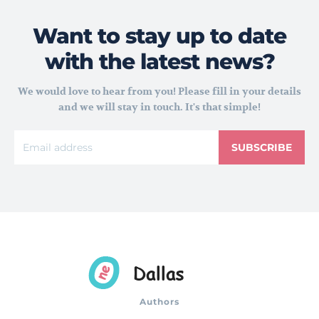
Want to stay up to date
with the latest news?
We would love to hear from you! Please fill in your details
and we will stay in touch. It's that simple!
SUBSCRIBE
Authors