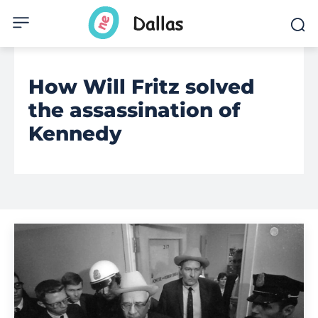
How Will Fritz solved
the assassination of
Kennedy