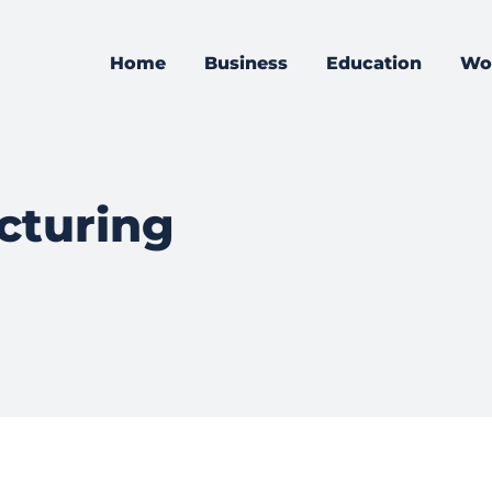
Home
Business
Education
Wo
cturing