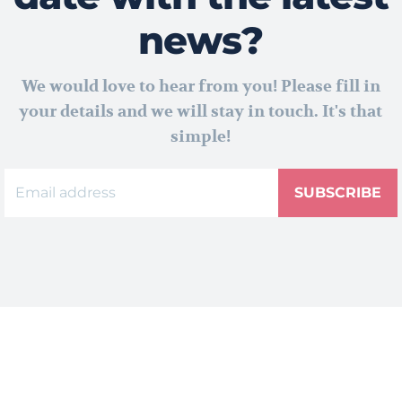
news?
We would love to hear from you! Please fill in
your details and we will stay in touch. It's that
simple!
SUBSCRIBE