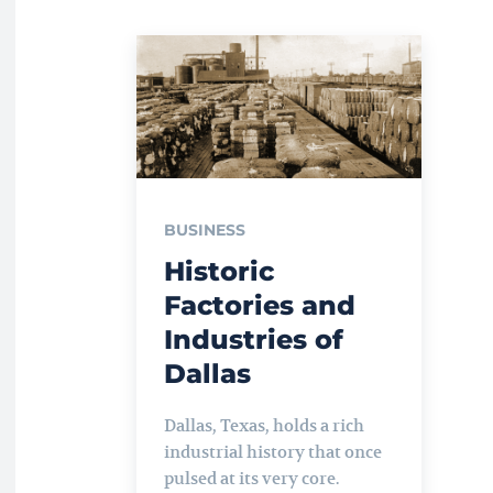
BUSINESS
Historic
Factories and
Industries of
Dallas
Dallas, Texas, holds a rich
industrial history that once
pulsed at its very core.