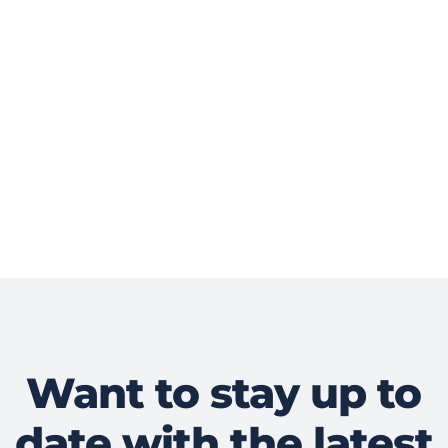
Want to stay up to
date with the latest