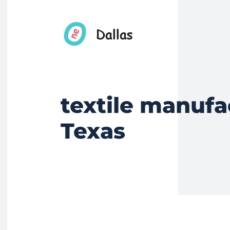
textile manufa
Texas