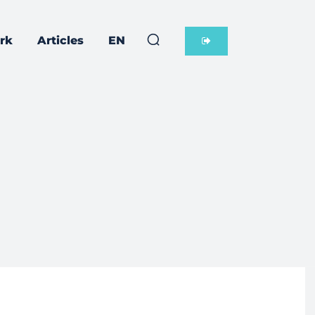
rk
Articles
EN