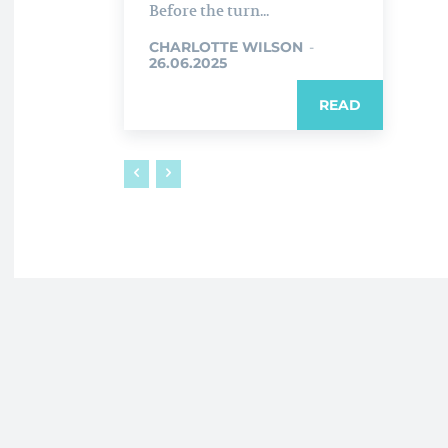
Before the turn...
CHARLOTTE WILSON
-
26.06.2025
READ